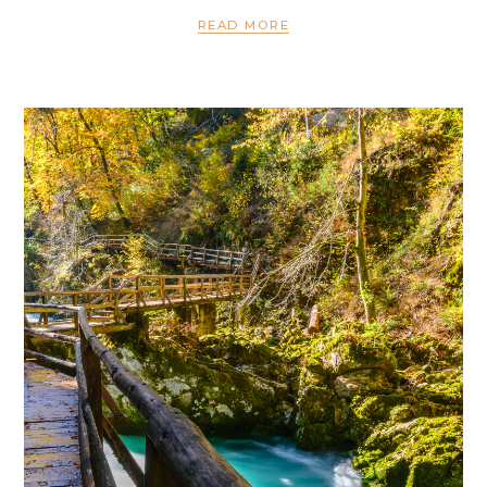
READ MORE