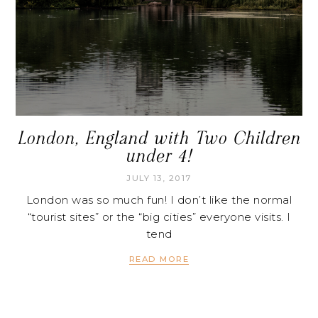
London, England with Two Children
under 4!
JULY 13, 2017
London was so much fun! I don’t like the normal
“tourist sites” or the “big cities” everyone visits. I
tend
READ MORE