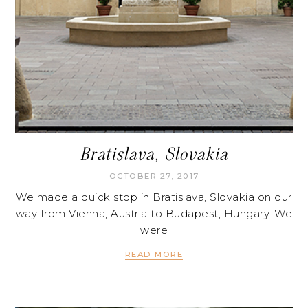
Bratislava, Slovakia
OCTOBER 27, 2017
We made a quick stop in Bratislava, Slovakia on our
way from Vienna, Austria to Budapest, Hungary. We
were
READ MORE