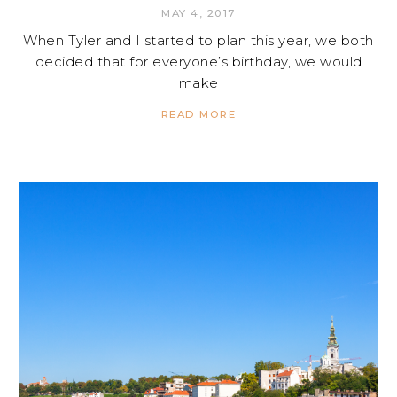
MAY 4, 2017
When Tyler and I started to plan this year, we both
decided that for everyone’s birthday, we would
make
READ MORE