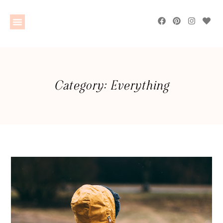
Category: Everything