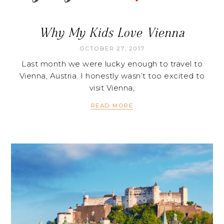
Why My Kids Love Vienna
OCTOBER 27, 2017
Last month we were lucky enough to travel to
Vienna, Austria. I honestly wasn’t too excited to
visit Vienna,
READ MORE