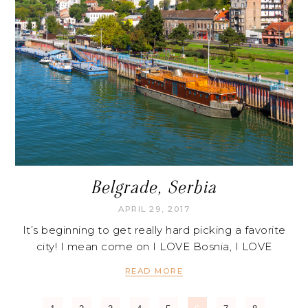
Belgrade, Serbia
APRIL 29, 2017
It’s beginning to get really hard picking a favorite
city! I mean come on I LOVE Bosnia, I LOVE
READ MORE