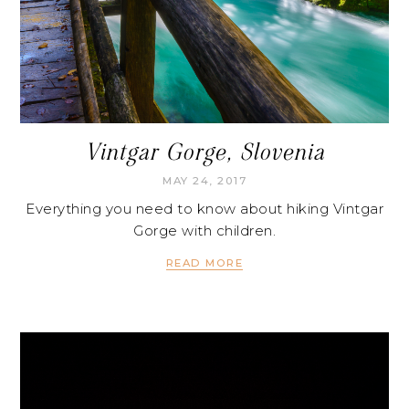
Vintgar Gorge, Slovenia
MAY 24, 2017
Everything you need to know about hiking Vintgar
Gorge with children.
READ MORE