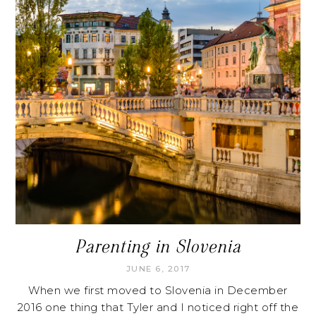
Parenting in Slovenia
JUNE 6, 2017
When we first moved to Slovenia in December
2016 one thing that Tyler and I noticed right off the