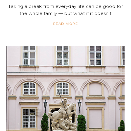
Taking a break from everyday life can be good for
the whole family — but what if it doesn’t
READ MORE