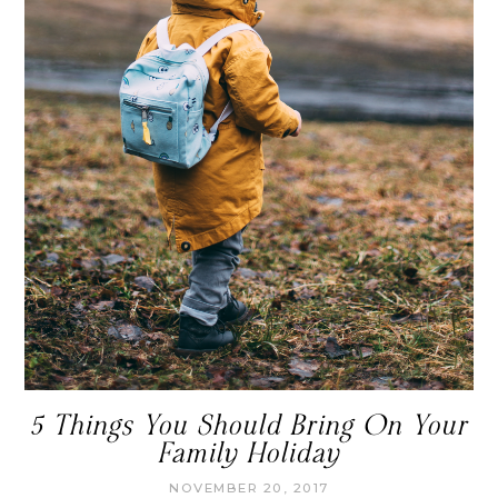
5 Things You Should Bring On Your
Family Holiday
NOVEMBER 20, 2017