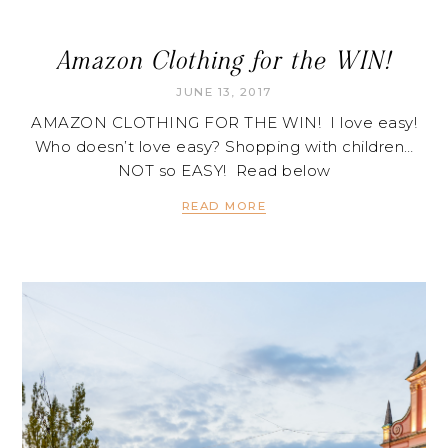
Amazon Clothing for the WIN!
JUNE 13, 2017
AMAZON CLOTHING FOR THE WIN! I love easy!
Who doesn’t love easy? Shopping with children…
NOT so EASY! Read below
READ MORE