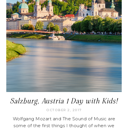
Salzburg, Austria 1 Day with Kids!
OCTOBER 2, 2017
Wolfgang Mozart and The Sound of Music are
some of the first things I thought of when we