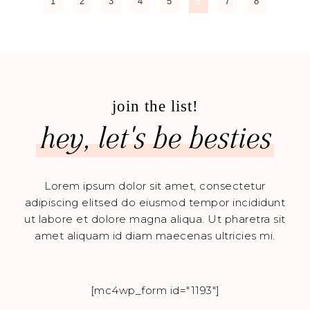
1
2
3
4
5
6
7
8
join the list!
hey, let's be besties
Lorem ipsum dolor sit amet, consectetur
adipiscing elitsed do eiusmod tempor incididunt
ut labore et dolore magna aliqua. Ut pharetra sit
amet aliquam id diam maecenas ultricies mi.
[mc4wp_form id="1193"]