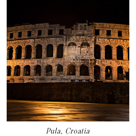
Pula, Croatia