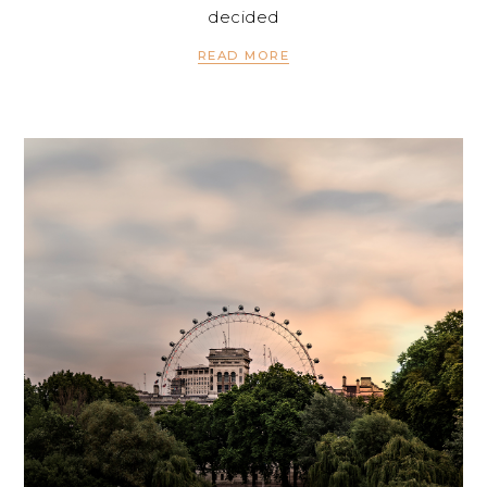
decided
READ MORE