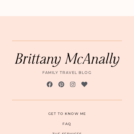
Brittany McAnally
FAMILY TRAVEL BLOG
GET TO KNOW ME
FAQ
THE SERVICES