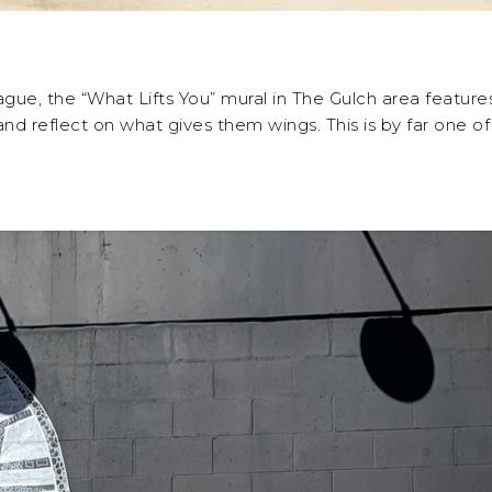
e, the “What Lifts You” mural in The Gulch area features 
 reflect on what gives them wings. This is by far one of 