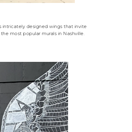
intricately designed wings that invite
the most popular murals in Nashville.