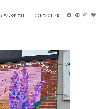
Y FAVORITES
CONTACT ME