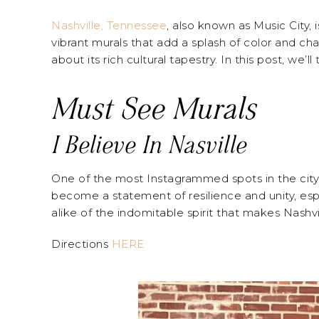
Nashville, Tennessee
, also known as Music City, 
vibrant murals that add a splash of color and cha
about its rich cultural tapestry. In this post, we’
Must See Murals
I Believe In Nasville
One of the most Instagrammed spots in the city, “I
become a statement of resilience and unity, espec
alike of the indomitable spirit that makes Nashvi
Directions
HERE