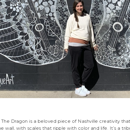
The Dragon is a beloved piece of Nashville creativity that’
wall, with scales that ripple with color and life. It’s a tr