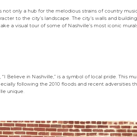
is not only a hub for the melodious strains of country music
racter to the city’s landscape. The city’s walls and build
ll take a visual tour of some of Nashville’s most iconic mural
 Believe in Nashville,” is a symbol of local pride. This mu
ially following the 2010 floods and recent adversities the 
lle unique.