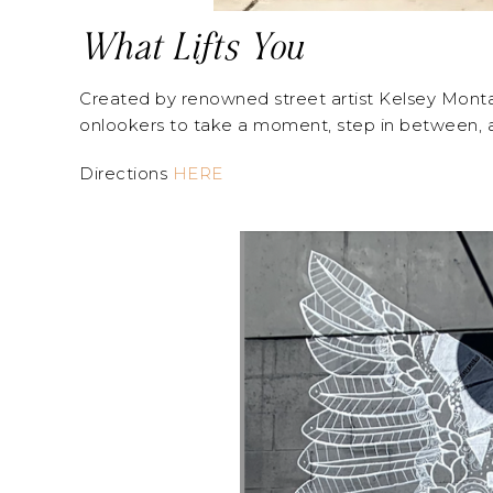
What Lifts You
Created by renowned street artist Kelsey Montagu
onlookers to take a moment, step in between, and
Directions
HERE