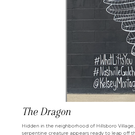
The Dragon
Hidden in the neighborhood of Hillsboro Village, 
serpentine creature appears ready to leap off the 