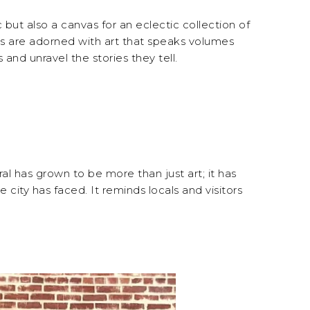
 but also a canvas for an eclectic collection of
ings are adorned with art that speaks volumes
s and unravel the stories they tell.
ral has grown to be more than just art; it has
city has faced. It reminds locals and visitors