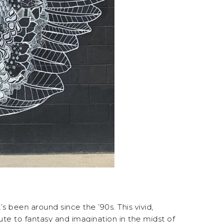
s been around since the ’90s. This vivid,
ibute to fantasy and imagination in the midst of