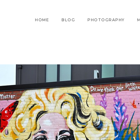
HOME
BLOG
PHOTOGRAPHY
M