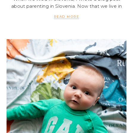
about parenting in Slovenia. Now that we live in
READ MORE