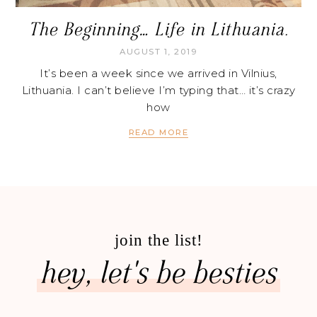
The Beginning… Life in Lithuania.
AUGUST 1, 2019
It’s been a week since we arrived in Vilnius,
Lithuania. I can’t believe I’m typing that… it’s crazy
how
READ MORE
join the list!
hey, let's be besties