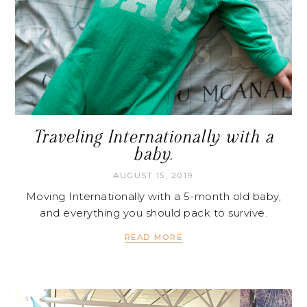
Traveling Internationally with a
baby.
AUGUST 15, 2019
Moving Internationally with a 5-month old baby,
and everything you should pack to survive.
READ MORE