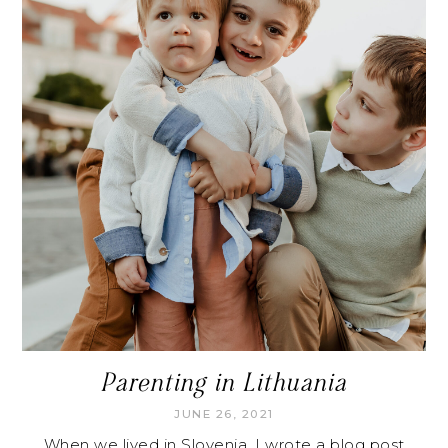
Parenting in Lithuania
JUNE 26, 2021
When we lived in Slovenia, I wrote a blog post