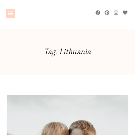
Tag: Lithuania