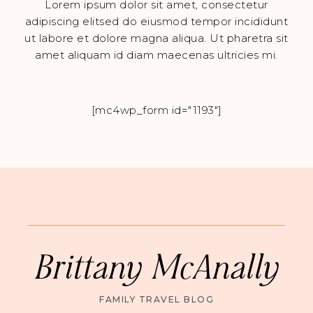
Lorem ipsum dolor sit amet, consectetur
adipiscing elitsed do eiusmod tempor incididunt
ut labore et dolore magna aliqua. Ut pharetra sit
amet aliquam id diam maecenas ultricies mi.
[mc4wp_form id="1193"]
Brittany McAnally
FAMILY TRAVEL BLOG