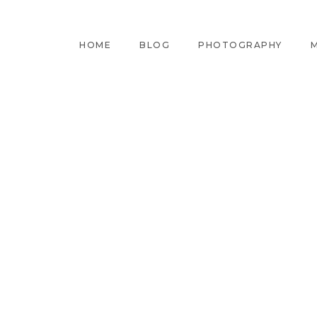
HOME
BLOG
PHOTOGRAPHY
M