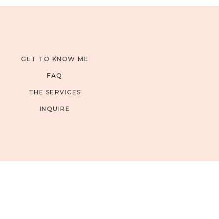
GET TO KNOW ME
FAQ
THE SERVICES
INQUIRE