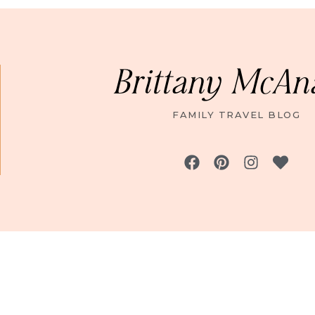
Brittany McAn
FAMILY TRAVEL BLOG