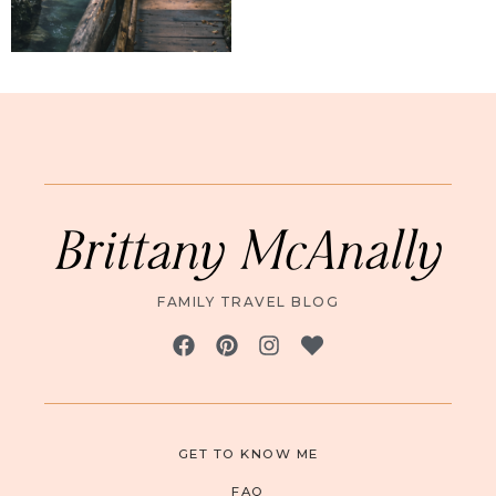
Brittany McAnally
FAMILY TRAVEL BLOG
GET TO KNOW ME
FAQ