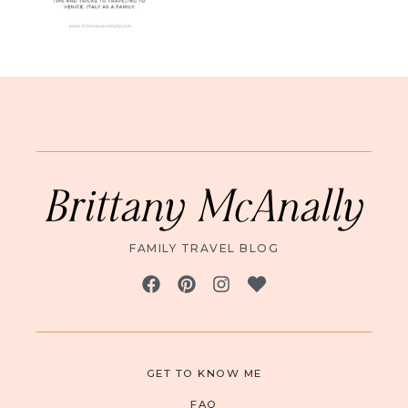
Brittany McAnally
FAMILY TRAVEL BLOG
GET TO KNOW ME
FAQ