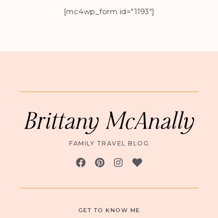
[mc4wp_form id="1193"]
Brittany McAnally
FAMILY TRAVEL BLOG
GET TO KNOW ME