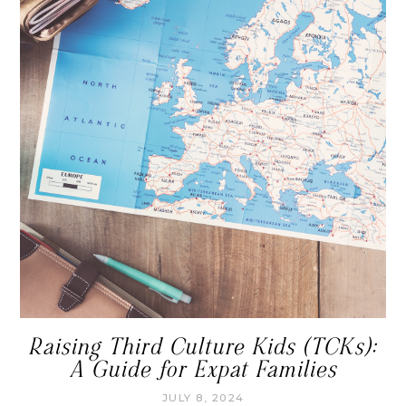
Raising Third Culture Kids (TCKs):
A Guide for Expat Families
JULY 8, 2024