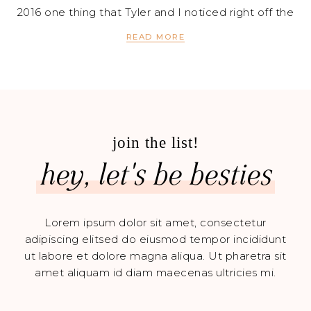
2016 one thing that Tyler and I noticed right off the
READ MORE
join the list!
hey, let's be besties
Lorem ipsum dolor sit amet, consectetur
adipiscing elitsed do eiusmod tempor incididunt
ut labore et dolore magna aliqua. Ut pharetra sit
amet aliquam id diam maecenas ultricies mi.