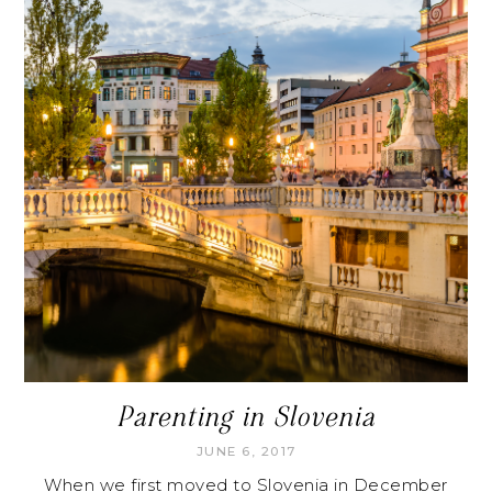
Parenting in Slovenia
JUNE 6, 2017
When we first moved to Slovenia in December