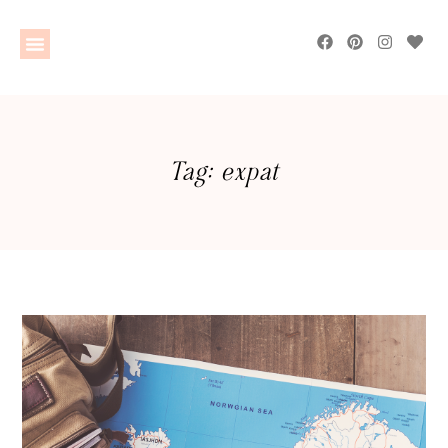
Tag: expat