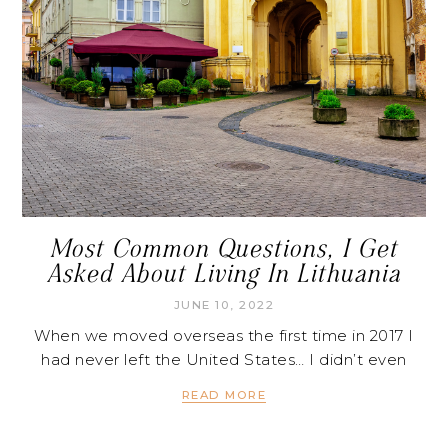
Most Common Questions, I Get
Asked About Living In Lithuania
JUNE 10, 2022
When we moved overseas the first time in 2017 I
had never left the United States… I didn’t even
READ MORE