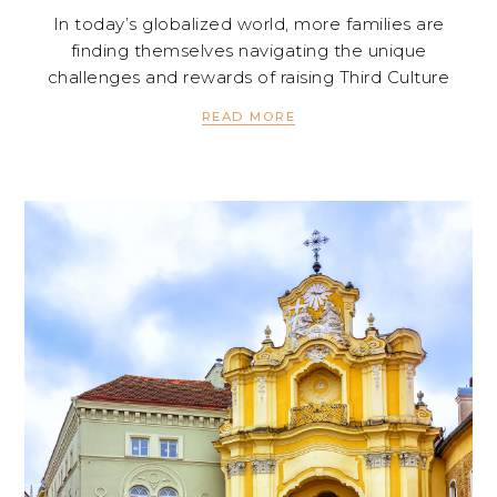
In today’s globalized world, more families are
finding themselves navigating the unique
challenges and rewards of raising Third Culture
READ MORE