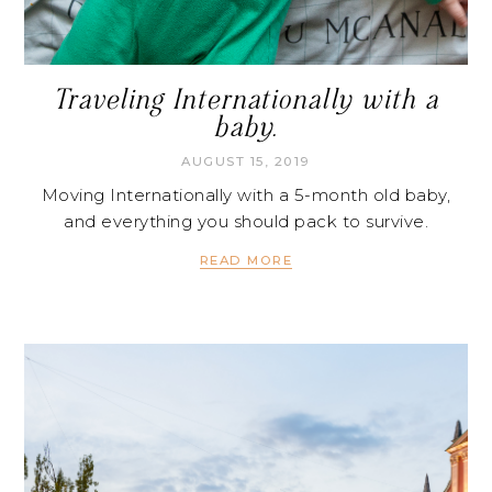
Traveling Internationally with a
baby.
AUGUST 15, 2019
Moving Internationally with a 5-month old baby,
and everything you should pack to survive.
READ MORE