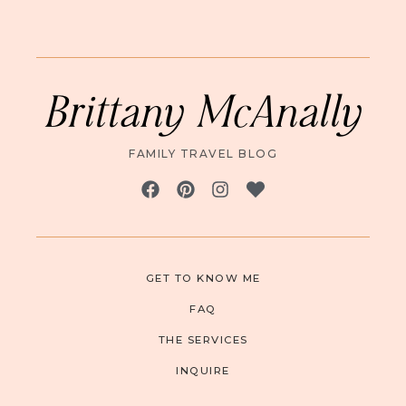
Brittany McAnally
FAMILY TRAVEL BLOG
GET TO KNOW ME
FAQ
THE SERVICES
INQUIRE