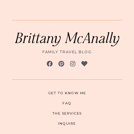
Brittany McAnally
FAMILY TRAVEL BLOG
GET TO KNOW ME
FAQ
THE SERVICES
INQUIRE