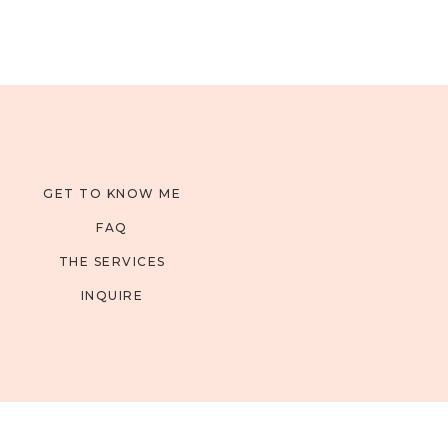
GET TO KNOW ME
FAQ
THE SERVICES
INQUIRE