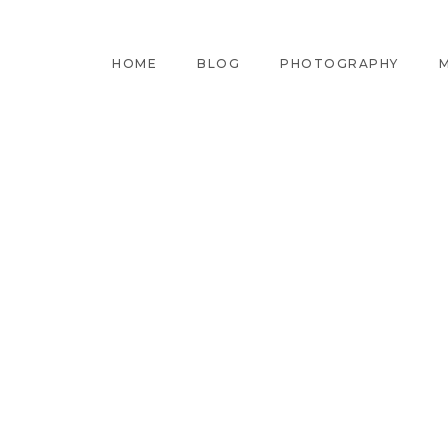
HOME
BLOG
PHOTOGRAPHY
M