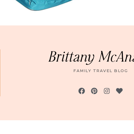
Brittany McAn
FAMILY TRAVEL BLOG