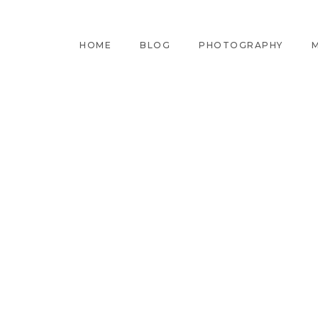
HOME
BLOG
PHOTOGRAPHY
M