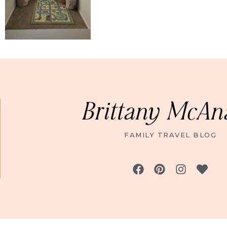
Brittany McAn
FAMILY TRAVEL BLOG