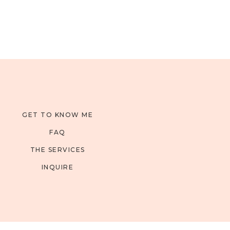
GET TO KNOW ME
FAQ
THE SERVICES
INQUIRE