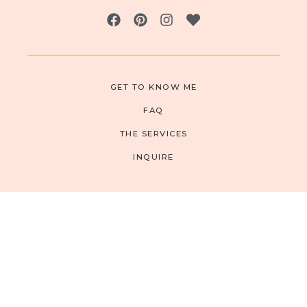
GET TO KNOW ME
FAQ
THE SERVICES
INQUIRE