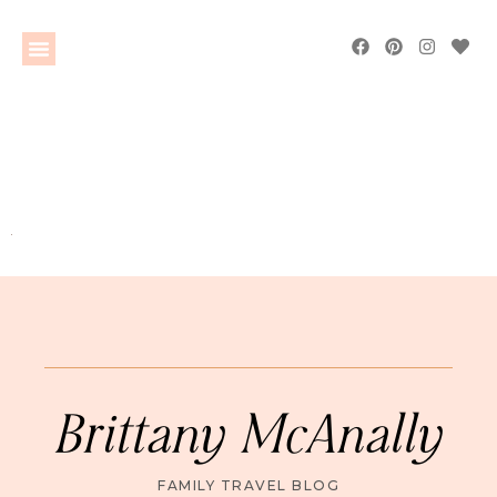
Brittany McAnally
FAMILY TRAVEL BLOG