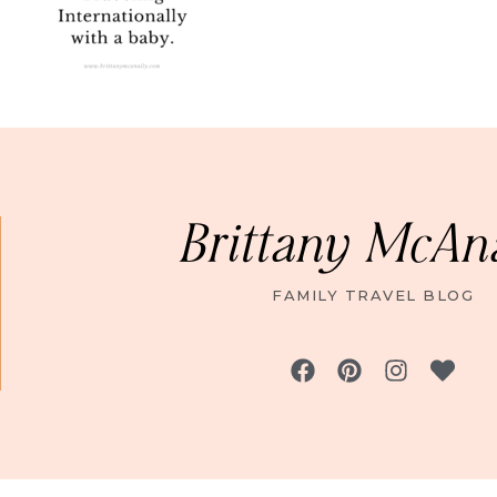
Brittany McAn
FAMILY TRAVEL BLOG