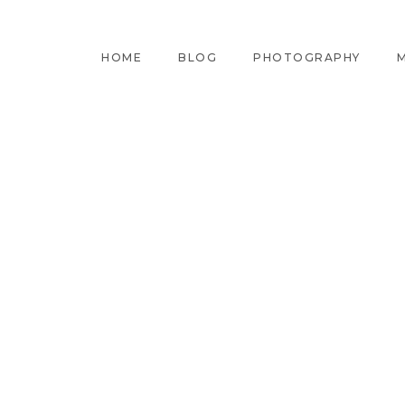
HOME
BLOG
PHOTOGRAPHY
M