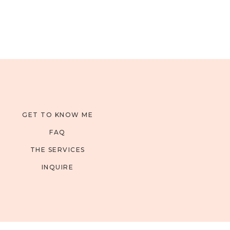
GET TO KNOW ME
FAQ
THE SERVICES
INQUIRE