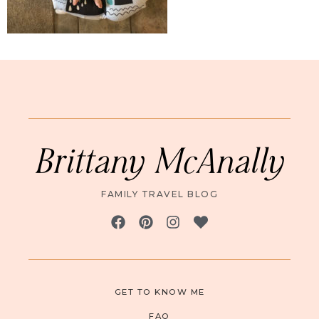
Brittany McAnally
FAMILY TRAVEL BLOG
GET TO KNOW ME
FAQ