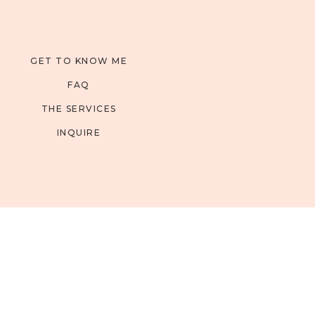
GET TO KNOW ME
FAQ
THE SERVICES
INQUIRE