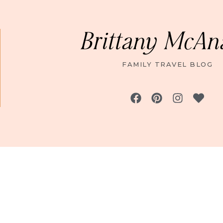
Brittany McAn
FAMILY TRAVEL BLOG