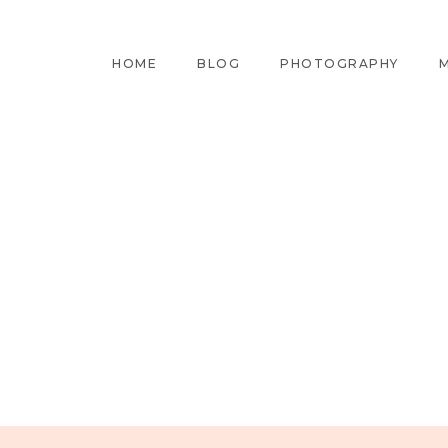
HOME
BLOG
PHOTOGRAPHY
M