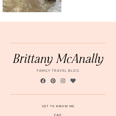
Brittany McAnally
FAMILY TRAVEL BLOG
GET TO KNOW ME
FAQ