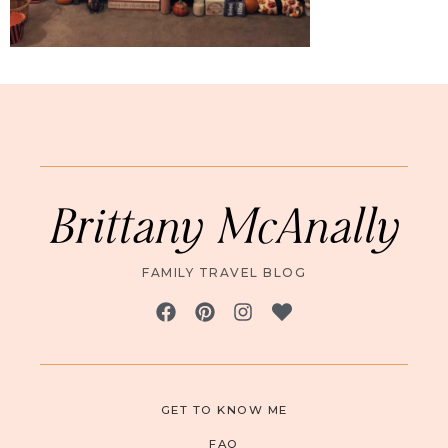
Brittany McAnally
FAMILY TRAVEL BLOG
GET TO KNOW ME
FAQ