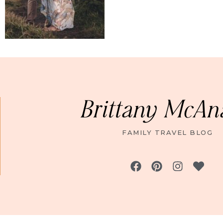
Brittany McAn
FAMILY TRAVEL BLOG