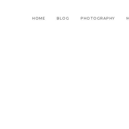
HOME
BLOG
PHOTOGRAPHY
M