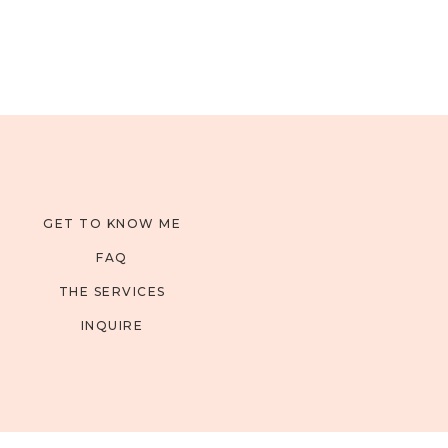
GET TO KNOW ME
FAQ
THE SERVICES
INQUIRE