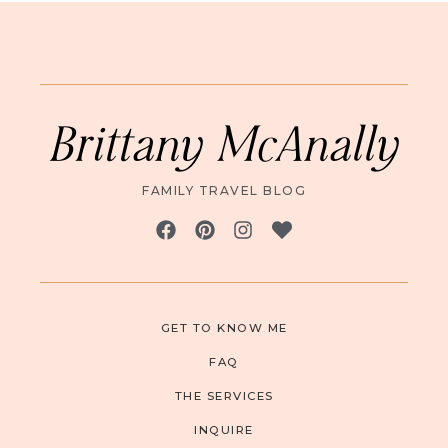
Brittany McAnally
FAMILY TRAVEL BLOG
GET TO KNOW ME
FAQ
THE SERVICES
INQUIRE