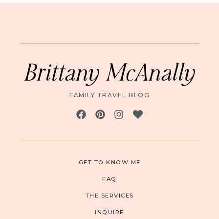
Brittany McAnally
FAMILY TRAVEL BLOG
GET TO KNOW ME
FAQ
THE SERVICES
INQUIRE