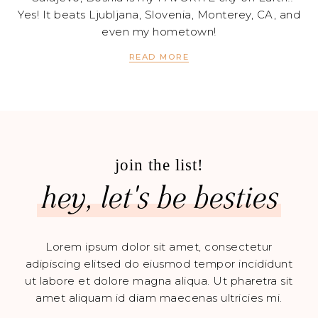
Yes! It beats Ljubljana, Slovenia, Monterey, CA, and
even my hometown!
READ MORE
join the list!
hey, let's be besties
Lorem ipsum dolor sit amet, consectetur
adipiscing elitsed do eiusmod tempor incididunt
ut labore et dolore magna aliqua. Ut pharetra sit
amet aliquam id diam maecenas ultricies mi.