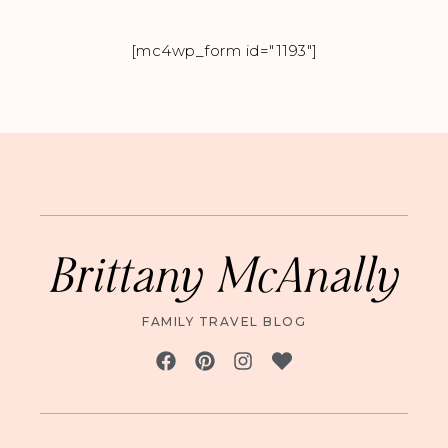
[mc4wp_form id="1193"]
Brittany McAnally
FAMILY TRAVEL BLOG