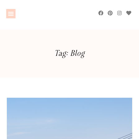
Tag: Blog