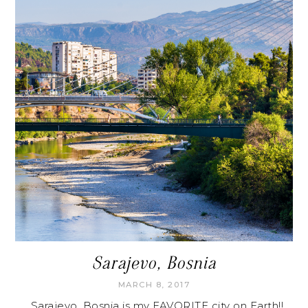
Sarajevo, Bosnia
MARCH 8, 2017
Sarajevo, Bosnia is my FAVORITE city on Earth!!