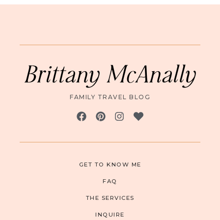
Brittany McAnally
FAMILY TRAVEL BLOG
GET TO KNOW ME
FAQ
THE SERVICES
INQUIRE