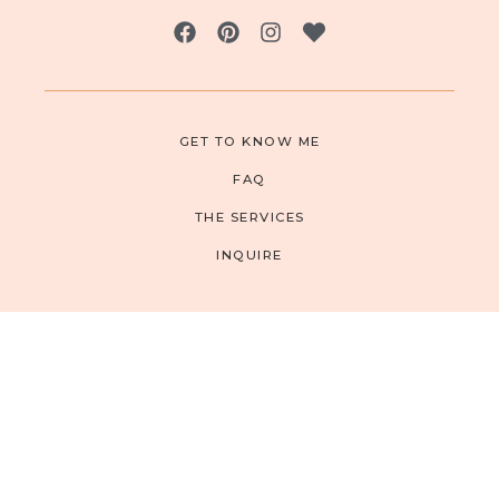
GET TO KNOW ME
FAQ
THE SERVICES
INQUIRE