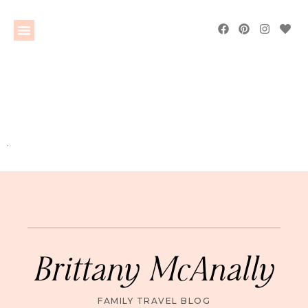
Brittany McAnally
FAMILY TRAVEL BLOG