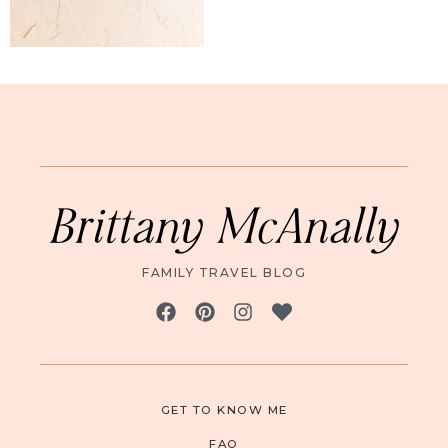
Brittany McAnally
FAMILY TRAVEL BLOG
GET TO KNOW ME
FAQ