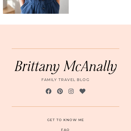
Brittany McAnally
FAMILY TRAVEL BLOG
GET TO KNOW ME
FAQ