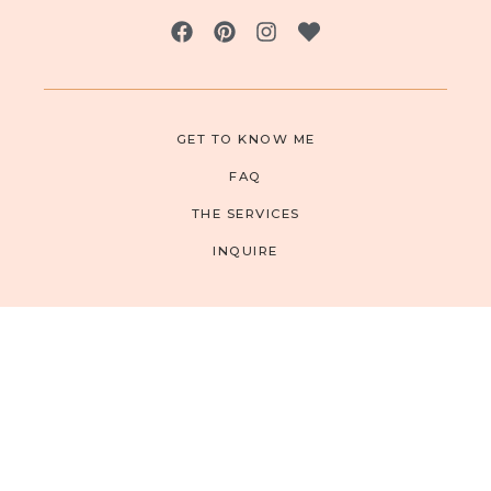
GET TO KNOW ME
FAQ
THE SERVICES
INQUIRE