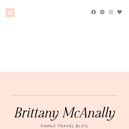
Brittany McAnally
FAMILY TRAVEL BLOG