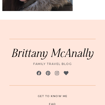
Brittany McAnally
FAMILY TRAVEL BLOG
GET TO KNOW ME
FAQ