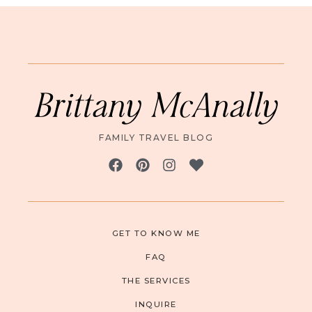
Brittany McAnally
FAMILY TRAVEL BLOG
GET TO KNOW ME
FAQ
THE SERVICES
INQUIRE