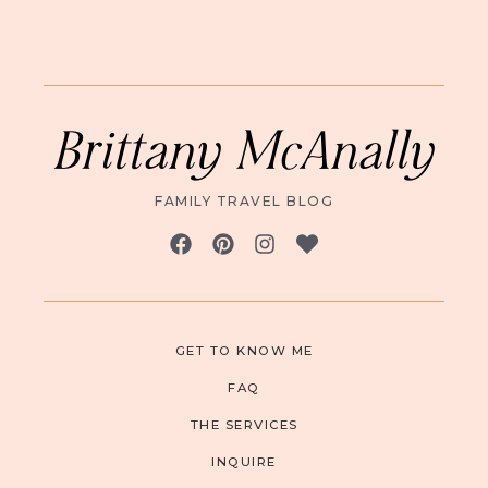
Brittany McAnally
FAMILY TRAVEL BLOG
GET TO KNOW ME
FAQ
THE SERVICES
INQUIRE