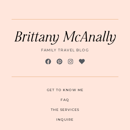
Brittany McAnally
FAMILY TRAVEL BLOG
GET TO KNOW ME
FAQ
THE SERVICES
INQUIRE