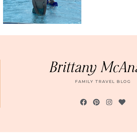
Brittany McAn
FAMILY TRAVEL BLOG