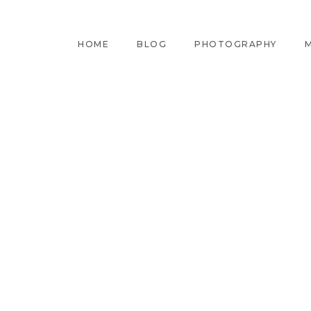
HOME
BLOG
PHOTOGRAPHY
M