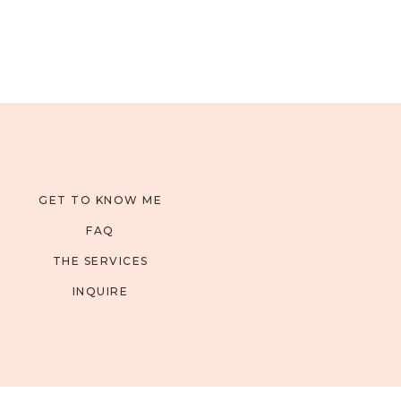
GET TO KNOW ME
FAQ
THE SERVICES
INQUIRE