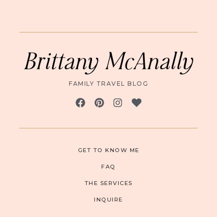
Brittany McAnally
FAMILY TRAVEL BLOG
GET TO KNOW ME
FAQ
THE SERVICES
INQUIRE