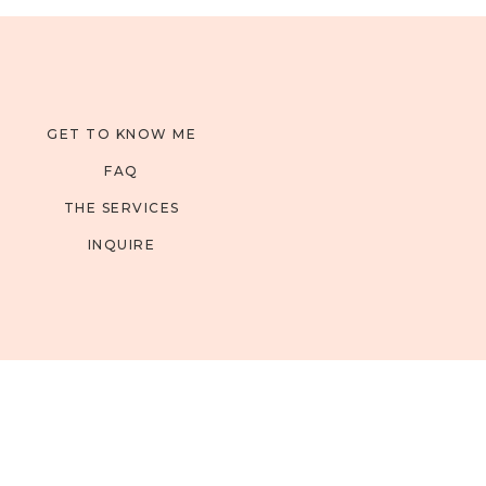
GET TO KNOW ME
FAQ
THE SERVICES
INQUIRE