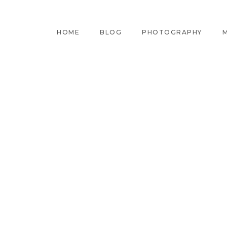
HOME
BLOG
PHOTOGRAPHY
M