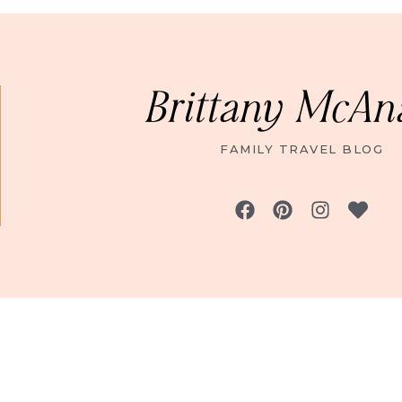
Brittany McAn
FAMILY TRAVEL BLOG