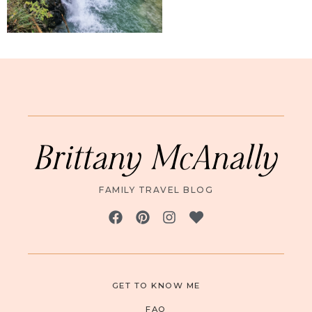
Brittany McAnally
FAMILY TRAVEL BLOG
GET TO KNOW ME
FAQ