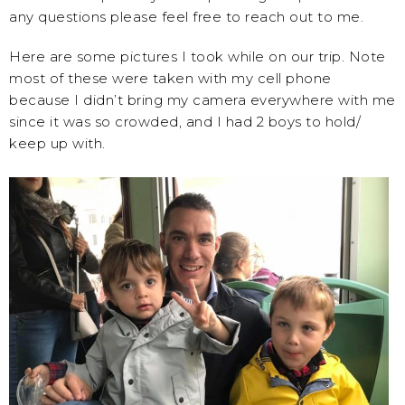
any questions please feel free to reach out to me.
Here are some pictures I took while on our trip. Note
most of these were taken with my cell phone
because I didn’t bring my camera everywhere with me
since it was so crowded, and I had 2 boys to hold/
keep up with.