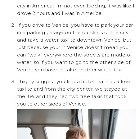
city in America! I’m not even kidding, it was like I
drove 2 hours and I was in America!
If you drive to Venice, you have to park your car
in a parking garage on the outskirts of the city
and take a water taxi to downtown Venice, but
just because your in Venice doesn’t mean you
can “walk” everywhere the streets are made of
water, so if you want to go to the other side of
Venice you have to take another water taxi.
I highly suggest you find a hotel that has a free
taxi to and from the city center, we stayed at
the JW and they had two free taxis that took
you to other sides of Venice.