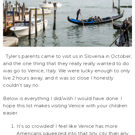
Tyler’s parents came to visit us in Slovenia in October,
and the one thing that they really really wanted to do
was go to Venice, Italy. We were lucky enough to only
live 2 hours away, and it was so close I honestly
couldn’t say no.
Below is everything I did/wish I would have done. I
hope this list makes visiting Venice with your children
easier.
It’s so crowded! I feel like Venice has more
Americans squeezed into that tiny city than any