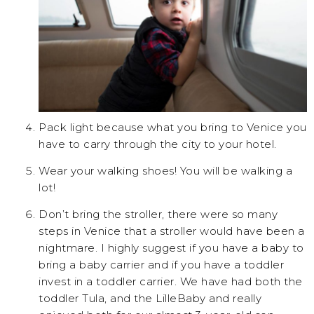
Pack light because what you bring to Venice you
have to carry through the city to your hotel.
Wear your walking shoes! You will be walking a
lot!
Don’t bring the stroller, there were so many
steps in Venice that a stroller would have been a
nightmare. I highly suggest if you have a baby to
bring a baby carrier and if you have a toddler
invest in a toddler carrier. We have had both the
toddler Tula, and the LilleBaby and really