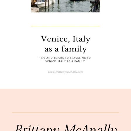
Brittany McAnally