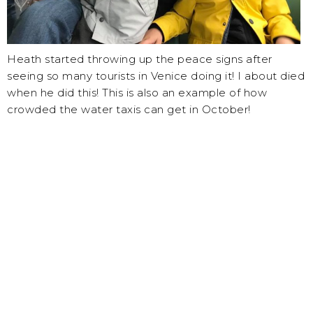
Heath started throwing up the peace signs after
seeing so many tourists in Venice doing it! I about died
when he did this! This is also an example of how
crowded the water taxis can get in October!