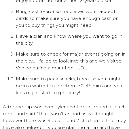
enjoyed both for our almost 3-year-old son.
Bring cash (Euro) some places won’t accept
cards so make sure you have enough cash on
you to buy things you might need.
Have a plan and know where you want to go in
the city
Make sure to check for major events going on in
the city… I failed to look into this and we visited
Venice during a marathon… LOL
Make sure to pack snacks, because you might
be in a water taxi for about 30-45 mins and your
kids might start to get crazy!
After the trip was over Tyler and I both looked at each
other and said “That wasn’t as bad as we thought”
however there was 4 adults and 2 children so that may
have also helped. If you are planning a trip and have