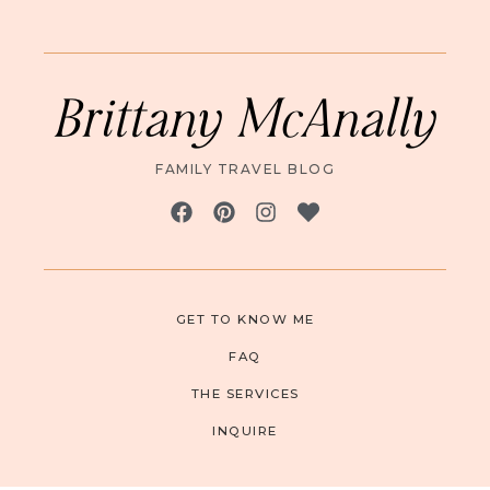
Brittany McAnally
FAMILY TRAVEL BLOG
GET TO KNOW ME
FAQ
THE SERVICES
INQUIRE