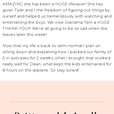
AMAZING she has been a HUGE lifesaver! She has
given Tyler and I the freedom of figuring out things by
ourself and helped us tremendously with watching and
entertaining the boys. We owe Grandma Terri a HUGE
THANK YOU!!! We’re all going to be so sad when she
leaves later this week!
Now that my life is back to semi-normal I plan on
sitting down and explaining how I packed our family of
5 in suitcases for 2 weeks, what I brought that worked
really well for Dean, what kept the kids entertained for
8 hours on the airplane. So stay tuned!