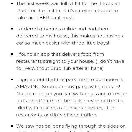
The first week was full of 1st for me. I took an
Uber for the first time (I’ve never needed to
take an UBER until now!)
I ordered groceries online and had them
delivered to my house, this makes not having a
car so much easier with three little boys!
I found an app that delivers food from
restaurants straight to your house. (I don’t have
to live without GrubHub after all haha)
I figured out that the park next to our house is
AMAZING! Sooooo many parks within a park!
Not to mention you can walk miles and miles on
trails. The Center of the Park is even better it’s
filled with all kinds of fun kid activities, little
restaurants, and lots of iced coffee.
We saw hot balloons flying through the skies on