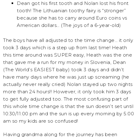
Dean got his first tooth and Nolan lost his front
tooth! The Lithuanian toothy fairy is “stronger”
because she has to carry around Euro coins vs
American dollars… (The joys of a 6-year-old)
The boys have all adjusted to the time change… it only
took 3 days which is a step up from last time! Heath
this time around was SUPER easy, Heath was the one
that gave me a run for my money in Slovenia, Dean
(The World’s EASIEST baby) took 3 days and didn’t
have many days where he was just up screaming (he
actually never really cried) Nolan stayed up two nights
more than 24 hours!! However, it only took him 3 days
to get fully adjusted too. The most confusing part of
this whole time change is that the sun doesn’t set until
10:30/11:00 pm and the sun is up every morning by 5:00
am so my kids are so confused!
Having grandma along for the journey has been