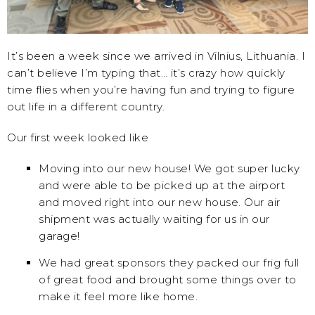
It’s been a week since we arrived in Vilnius, Lithuania. I
can’t believe I’m typing that… it’s crazy how quickly
time flies when you’re having fun and trying to figure
out life in a different country.
Our first week looked like
Moving into our new house! We got super lucky
and were able to be picked up at the airport
and moved right into our new house. Our air
shipment was actually waiting for us in our
garage!
We had great sponsors they packed our frig full
of great food and brought some things over to
make it feel more like home.