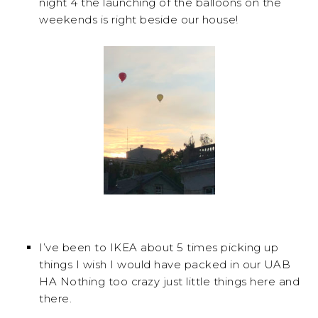
night 4 the launching of the balloons on the
weekends is right beside our house!
I’ve been to IKEA about 5 times picking up
things I wish I would have packed in our UAB
HA Nothing too crazy just little things here and
there.