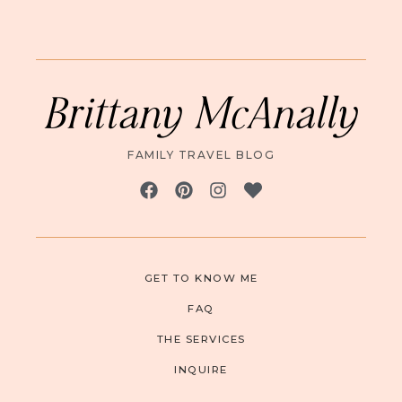
Brittany McAnally
FAMILY TRAVEL BLOG
GET TO KNOW ME
FAQ
THE SERVICES
INQUIRE