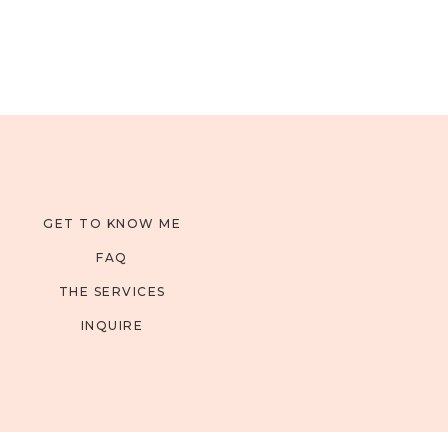
GET TO KNOW ME
FAQ
THE SERVICES
INQUIRE