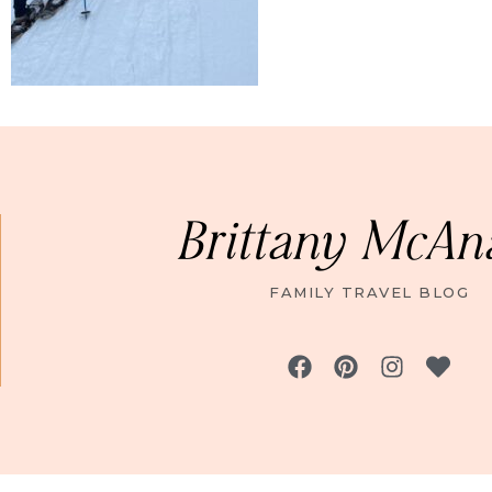
Brittany McAn
FAMILY TRAVEL BLOG