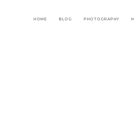
HOME
BLOG
PHOTOGRAPHY
M