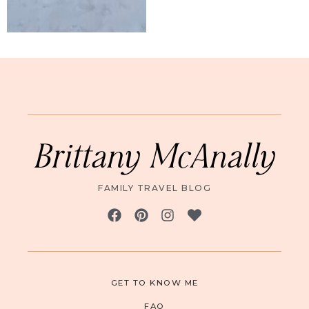
Brittany McAnally
FAMILY TRAVEL BLOG
GET TO KNOW ME
FAQ