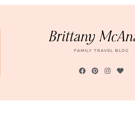
Brittany McAn
FAMILY TRAVEL BLOG