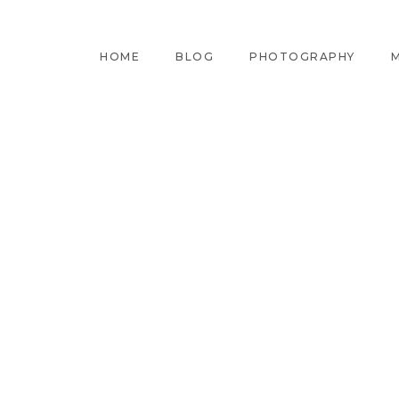
HOME
BLOG
PHOTOGRAPHY
M