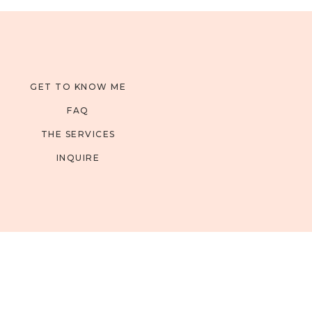
GET TO KNOW ME
FAQ
THE SERVICES
INQUIRE