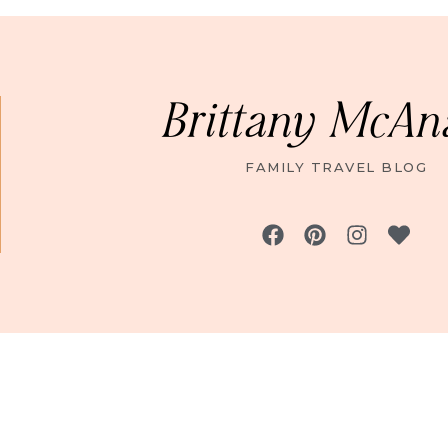
Brittany McAn
FAMILY TRAVEL BLOG