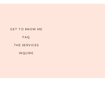
GET TO KNOW ME
FAQ
THE SERVICES
INQUIRE