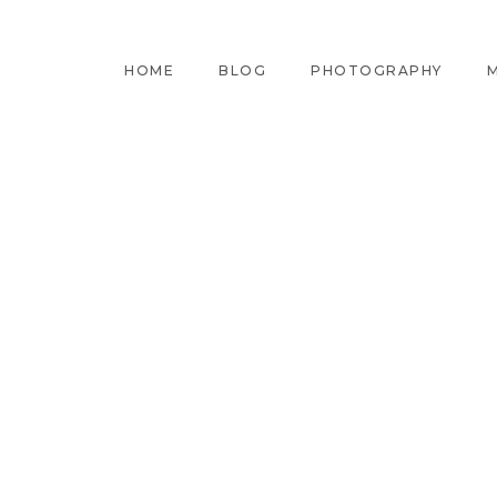
HOME
BLOG
PHOTOGRAPHY
M