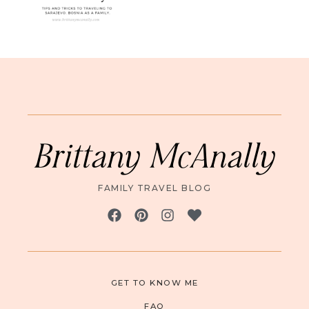
Brittany McAnally
FAMILY TRAVEL BLOG
GET TO KNOW ME
FAQ