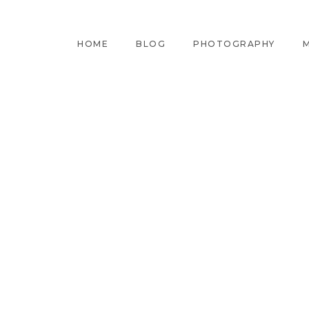
HOME
BLOG
PHOTOGRAPHY
M