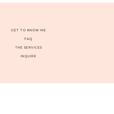
GET TO KNOW ME
FAQ
THE SERVICES
INQUIRE