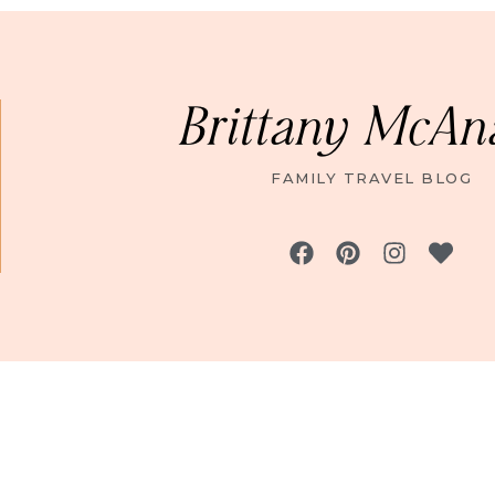
Brittany McAn
FAMILY TRAVEL BLOG