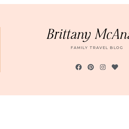
Brittany McAn
FAMILY TRAVEL BLOG