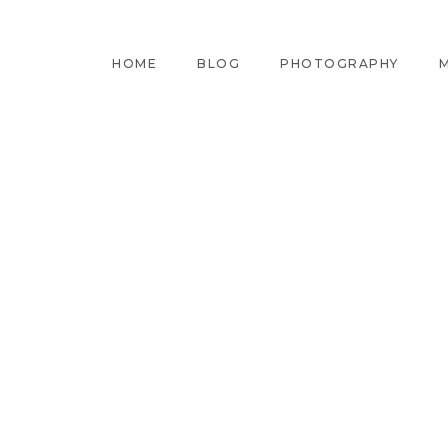
HOME
BLOG
PHOTOGRAPHY
M