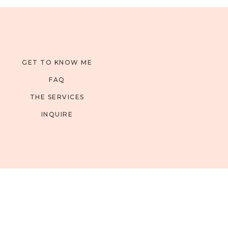
GET TO KNOW ME
FAQ
THE SERVICES
INQUIRE