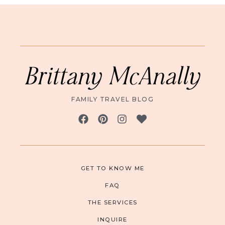
Brittany McAnally
FAMILY TRAVEL BLOG
GET TO KNOW ME
FAQ
THE SERVICES
INQUIRE