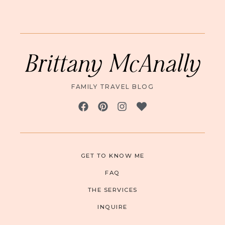
Brittany McAnally
FAMILY TRAVEL BLOG
GET TO KNOW ME
FAQ
THE SERVICES
INQUIRE