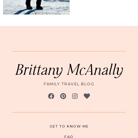
Brittany McAnally
FAMILY TRAVEL BLOG
GET TO KNOW ME
FAQ