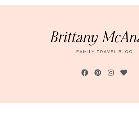
Brittany McAn
FAMILY TRAVEL BLOG