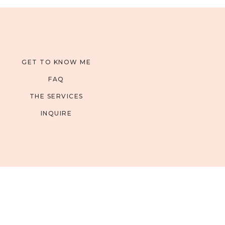
GET TO KNOW ME
FAQ
THE SERVICES
INQUIRE