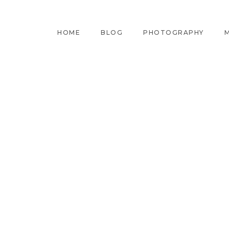
HOME
BLOG
PHOTOGRAPHY
M