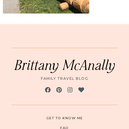
Brittany McAnally
FAMILY TRAVEL BLOG
GET TO KNOW ME
FAQ